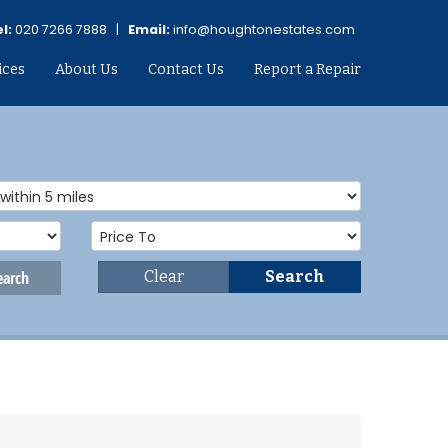
l:
020 7266 7888 |
Email:
info@houghtonestates.com
ices
About Us
Contact Us
Report a Repair
earch
Clear
Search