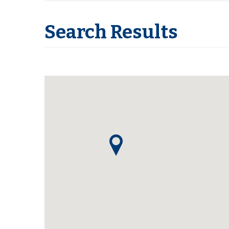
Search Results