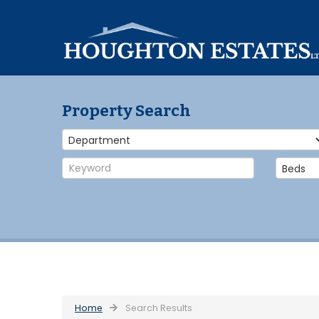
Property Search
Home
Search Results