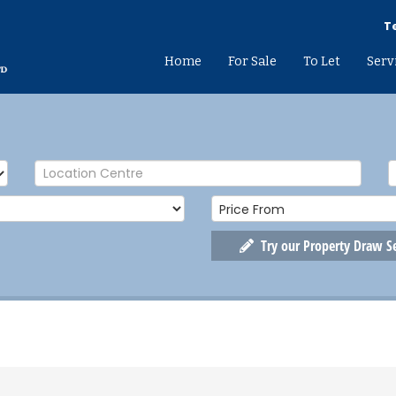
Te
Home
For Sale
To Let
Serv
Try our Property Draw S