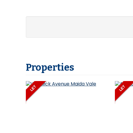
Properties