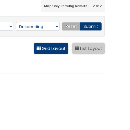
Map Only Showing Results 1 - 2 of 2
Reset
Submit
Grid Layout
List Layout