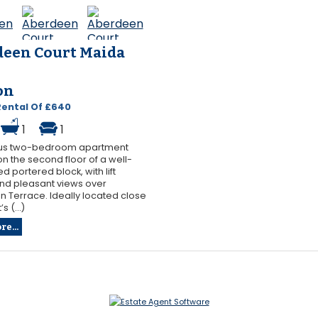
een Court Maida
on
Rental Of £640
1
1
us two-bedroom apartment
on the second floor of a well-
d portered block, with lift
nd pleasant views over
 Terrace. Ideally located close
s (...)
e...