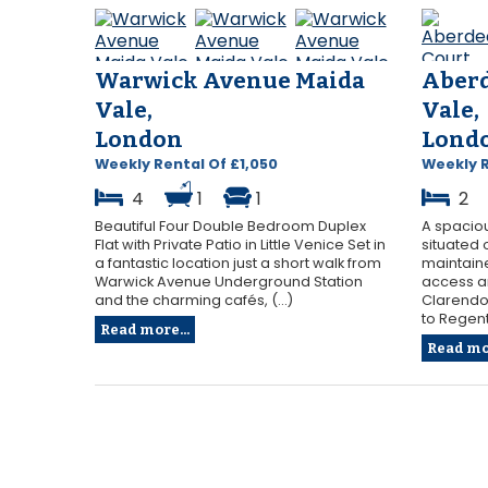
Warwick Avenue Maida
Aberd
Vale,
Vale,
London
Lond
Weekly Rental Of £1,050
Weekly 
4
1
1
2
Beautiful Four Double Bedroom Duplex
A spacio
Flat with Private Patio in Little Venice Set in
situated 
a fantastic location just a short walk from
maintaine
Warwick Avenue Underground Station
access a
and the charming cafés, (...)
Clarendon
to Regent’
Read more...
Read mor