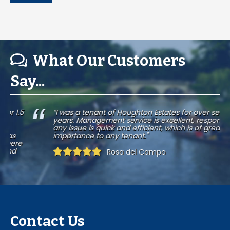
What Our Customers
Say...
.5
“I was a tenant of Houghton Estates for over seven
years. Management service is excellent, response to
any issue is quick and efficient, which is of great
importance to any tenant."
e
Rosa del Campo
Contact Us