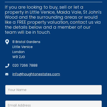
If you are looking to buy, sell or let a
property in Little Venice, Maida Vale, St John's
Wood and the surrounding areas or would
like a FREE property valuation, contact us via
the details below and a member of our
team will be in touch.
8 Bristol Gardens
Little Venice
London
W9 2JG
020 7266 7888
info@houghtonestates.com