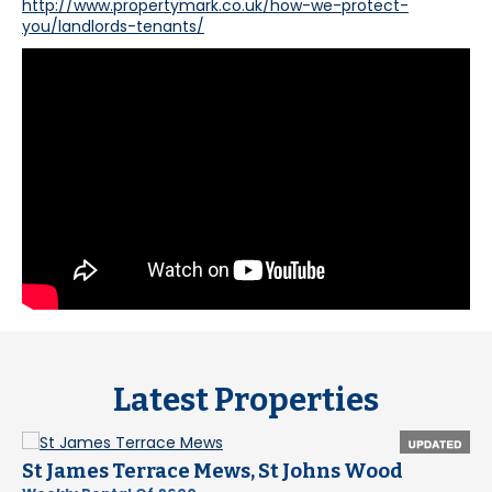
http://www.propertymark.co.uk/how-we-protect-
you/landlords-tenants/
Latest Properties
St James Terrace Mews, St Johns Wood