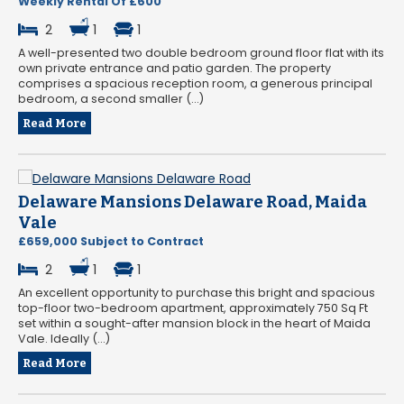
Weekly Rental Of £600
2
1
1
A well-presented two double bedroom ground floor flat with its
own private entrance and patio garden. The property
comprises a spacious reception room, a generous principal
bedroom, a second smaller (...)
Read More
Delaware Mansions Delaware Road, Maida
Vale
£659,000 Subject to Contract
2
1
1
An excellent opportunity to purchase this bright and spacious
top-floor two-bedroom apartment, approximately 750 Sq Ft
set within a sought-after mansion block in the heart of Maida
Vale. Ideally (...)
Read More