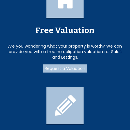
Free Valuation
Are you wondering what your property is worth? We can
provide you with a free no obligation valuation for Sales
and Lettings.
Request a Valuation