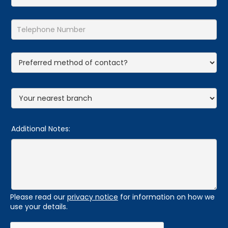
Additional Notes:
Please read our
privacy notice
for information on how we
use your details.