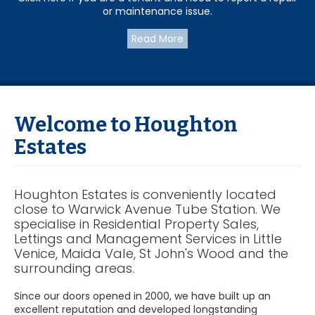
or maintenance issue.
Read More
Welcome to Houghton
Estates
Houghton Estates is conveniently located
close to Warwick Avenue Tube Station. We
specialise in Residential Property Sales,
Lettings and Management Services in Little
Venice, Maida Vale, St John's Wood and the
surrounding areas.
Since our doors opened in 2000, we have built up an
excellent reputation and developed longstanding