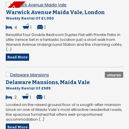
Warwick Avenue Maida Vale, London
Weekly Rental Of £1,050
4
1
1
Beautiful Four Double Bedroom Duplex Flat with Private Patio in
Little Venice Set in a fantastic location just a short walk from
Warwick Avenue Underground Station and the charming cafés,
(...)
Read More
Delaware Mansions, Maida Vale
Weekly Rental Of £585
2
1
1
Located on the raised ground floor of a sought-after mansion
block on one of Maida Vale's most attractive residential roads,
this spacious furnished flat offers well-proportioned
accommodation (...)
Read More