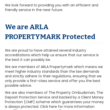
We look forward to providing you with an efficient and
friendly service in the near future.
We are ARLA
PROPERTYMARK Protected
We are proud to have attained several industry
accreditations which help us ensure that our service is
the best it can possibly be.
We are members of ARLA Propertymark which means we
meet higher industry standards than the law demands
and strictly adhere to their regulations, ensuring that we
only provide a first-class service and offer you the best
possible advice.
We are also members of The Property Ombudsman, The
Deposit Protection Service and backed by a Client Money
Protection (CMP) scheme which guarantees your money
is always protected. Click here for more information