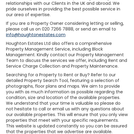
relationships with our Clients in the UK and abroad. We
pride ourselves in providing the best possible service in
our area of expertise.
If you are a Property Owner considering letting or selling,
please call us on 020 7266 7888, or send an email to
info@houghtonestates.com
Houghton Estates Ltd also offers a comprehensive
Property Management Service, including Block
Management. Kindly contact our Property Management
Team to discuss the services we offer, including Rent and
Service Charge Collection and Property Maintenance.
Searching for a Property to Rent or Buy? Refer to our
detailed Property Search Tool, featuring a selection of
photographs, floor plans and maps. We aim to provide
you with as much information as possible regarding the
condition, size and location of the available properties.
We understand that your time is valuable so please do
not hesitate to call or email us with any questions about
our available properties. This will ensure that you only view
properties that meet with your specific requirements.
This website is updated constantly so you can be assured
that the properties that we advertise are available.