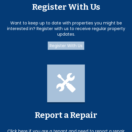
Register With Us
Want to keep up to date with properties you might be
interested in? Register with us to receive regular property
updates.
Register With Us
Report a Repair
Click here if you are a tenant and need to report a repair