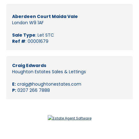
Aberdeen Court Maida Vale
London W9 1AF
Sale Type
: Let STC
Ref #
: 00001679
Craig Edwards
Houghton Estates Sales & Lettings
E:
craig@houghtonestates.com
P:
0207 266 7888