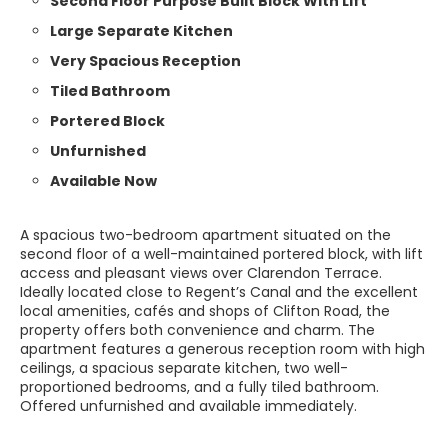
Second Floor Purpose Built Block With Lift
Large Separate Kitchen
Very Spacious Reception
Tiled Bathroom
Portered Block
Unfurnished
Available Now
A spacious two-bedroom apartment situated on the
second floor of a well-maintained portered block, with lift
access and pleasant views over Clarendon Terrace.
Ideally located close to Regent’s Canal and the excellent
local amenities, cafés and shops of Clifton Road, the
property offers both convenience and charm. The
apartment features a generous reception room with high
ceilings, a spacious separate kitchen, two well-
proportioned bedrooms, and a fully tiled bathroom.
Offered unfurnished and available immediately.