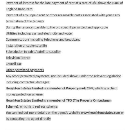
Payment of interest for the late payment of rent at a rate of 3% above the Bank of
England Base Rate.
Payment of any unpaid rent or other reasonable costs associated with your early
termination of the tenancy.
During the tenancy (payable to the provider) if permitted and applicable
Utilities including gas and electricity and water
Communications including telephone and broadband
Installation of cable/satellite
Subscription to cable/satellite supplier
Television licence
Council Tax
Other permitted payments
Any other permitted payments, not included above, under the relevant legislation
including contractual damages.
Houghton Estates Limited is a member of Propertymark CMP,
which is a client
money protection scheme.
Houghton Estates Limited is a member of TPO (The Property Ombudsman
Scheme),
which is a redress scheme.
You can find out more details on the agent’s website
www.houghtonestates.com
or
by contacting the agent directly.