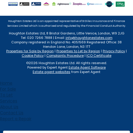
Houghton Estates Ltd is an appointed representative of St Giles Insurance and Finance
Services Limited which is authorised and regulated by the Financial Conduct Authority.
Houghton Estates Ltd, 8 Bristol Gardens, Little Venice, London, W9 2JG
Tel: 020 7266 7888 | Email:
info@houghtonestates.com
Company registered in England No. 4051569 Registered Office: 38
Hendon Lane, London, N3 1TT
Properties for Sale by Region
|
Properties to Let by Region
|
Privacy Policy
|
Cookie Policy
|
Complaints Procedure
|
ICO Certificate
©
2026 Houghton Estates Ltd. All rights reserved.
Powered by Expert Agent
Estate Agent Software
Estate agent websites
from Expert Agent
Home
For Sale
To Let
Services
About Us
Contact Us
Report a Repair