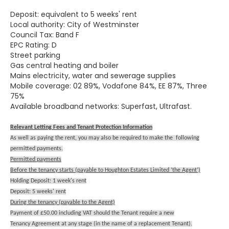
Deposit: equivalent to 5 weeks' rent
Local authority: City of Westminster
Council Tax: Band F
EPC Rating: D
Street parking
Gas central heating and boiler
Mains electricity, water and sewerage supplies
Mobile coverage: 02 89%, Vodafone 84%, EE 87%, Three
75%
Available broadband networks: Superfast, Ultrafast.
Relevant Letting Fees and Tenant Protection Information
As well as paying the rent, you may also be required to make the following
permitted payments.
Permitted payments
Before the tenancy starts (payable to Houghton Estates Limited ‘the Agent’)
Holding Deposit: 1 week's rent
Deposit: 5 weeks' rent
During the tenancy (payable to the Agent)
Payment of £50.00 including VAT should the Tenant require a new
Tenancy Agreement at any stage (in the name of a replacement Tenant).