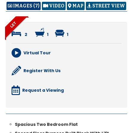
IMAGES (7)
VIDEO
MAP
STREET VIEW
2
1
1
Virtual Tour
Register With Us
Request a Viewing
Spacious Two Bedroom Flat