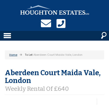
Home
To Let
Aberdeen Court Maida Vale, London
Aberdeen Court Maida Vale,
London
Weekly Rental Of £640