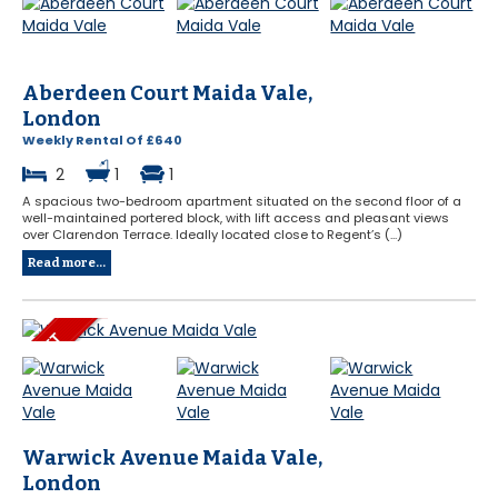
Aberdeen Court Maida Vale,
London
Weekly Rental Of £640
2
1
1
A spacious two-bedroom apartment situated on the second floor of a
well-maintained portered block, with lift access and pleasant views
over Clarendon Terrace. Ideally located close to Regent’s (...)
Read more...
Warwick Avenue Maida Vale,
London