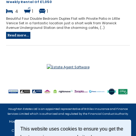
Weekly Rental Of £1,050
4
1
1
Beautiful Four Double Bedroom Duplex Flat with Private Patio in Little
Venice Set in a fantastic location just a short walk from Warwick
Avenue Underground Station and the charming cafés, (...)
Read more...
Houghton Estates Ltd is an appointed representative of St Giles Insurance and Finance
Services Limited which is authorised and regulated by the Financial Conduct Authority.
Houghton Estates Ltd, 8 Bristol Gardens, Little Venice, London, W9 2JG
Tel: 020 7266 7888 | Email:
info@houghtonestates.com
This website uses cookies to ensure you get the
Company registered in England No. 4051569 Registered Office: 38
Hendon Lane, London, N3 1TT