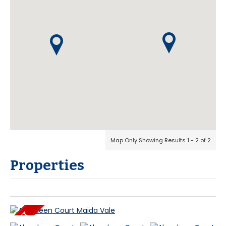
Map Only Showing Results 1 - 2 of 2
Properties