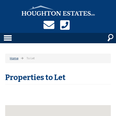
Home
To Let
Properties to Let