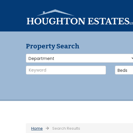
Property Search
Home
Search Results