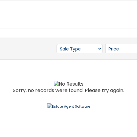
Sorry, no records were found. Please try again.