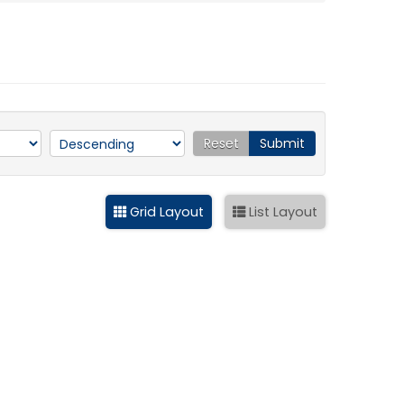
Reset
Submit
Grid Layout
List Layout