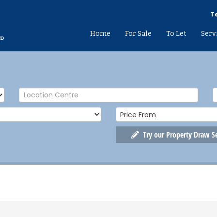
Te
Home
For Sale
To Let
Serv
Try our Property Draw S