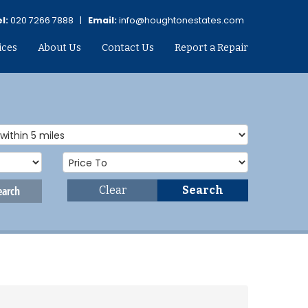
l:
020 7266 7888 |
Email:
info@houghtonestates.com
ices
About Us
Contact Us
Report a Repair
earch
Clear
Search