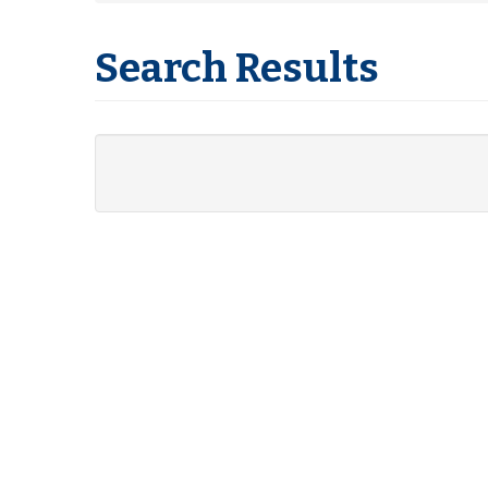
Search Results