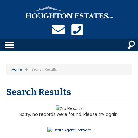
Home
Search Results
Search Results
Sorry, no records were found. Please try again.