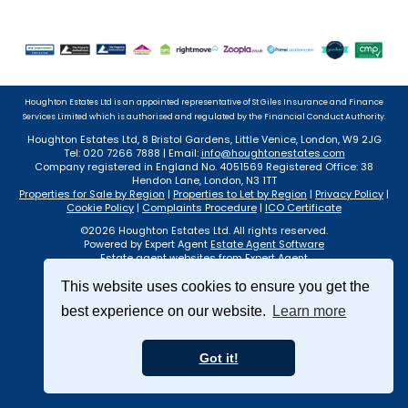
Houghton Estates Ltd is an appointed representative of St Giles Insurance and Finance
Services Limited which is authorised and regulated by the Financial Conduct Authority.
Houghton Estates Ltd, 8 Bristol Gardens, Little Venice, London, W9 2JG
Tel: 020 7266 7888 | Email:
info@houghtonestates.com
Company registered in England No. 4051569 Registered Office: 38
Hendon Lane, London, N3 1TT
Properties for Sale by Region
|
Properties to Let by Region
|
Privacy Policy
|
Cookie Policy
|
Complaints Procedure
|
ICO Certificate
©
2026 Houghton Estates Ltd. All rights reserved.
Powered by Expert Agent
Estate Agent Software
Estate agent websites
from Expert Agent
This website uses cookies to ensure you get the
best experience on our website.
Learn more
Got it!