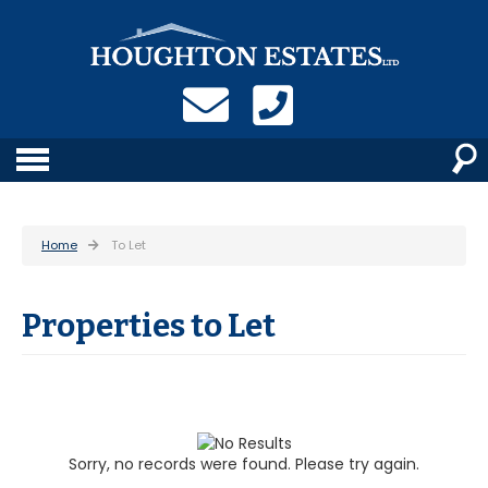
Home
To Let
Properties to Let
Sorry, no records were found. Please try again.