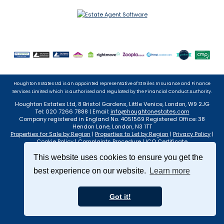
Houghton Estates Ltd is an appointed representative of St Giles Insurance and Finance
Services Limited which is authorised and regulated by the Financial Conduct Authority.
Houghton Estates Ltd, 8 Bristol Gardens, Little Venice, London, W9 2JG
Tel: 020 7266 7888 | Email:
info@houghtonestates.com
Company registered in England No. 4051569 Registered Office: 38
Hendon Lane, London, N3 1TT
Properties for Sale by Region
|
Properties to Let by Region
|
Privacy Policy
|
Cookie Policy
|
Complaints Procedure
|
ICO Certificate
©
2026 Houghton Estates Ltd. All rights reserved.
This website uses cookies to ensure you get the
Powered by Expert Agent
Estate Agent Software
Estate agent websites
from Expert Agent
best experience on our website.
Learn more
Got it!