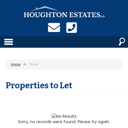
Home
To Let
Properties to Let
Sorry, no records were found. Please try again.