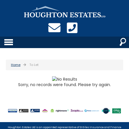
Home
To Let
Sorry, no records were found. Please try again.
Houghton Estates Ltd is an appointed representative of St Giles Insurance and Finance