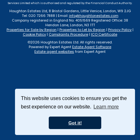
Services Limited which is authorised and regulated by the Financial Conduct Authority.
Houghton Estates Ltd, 8 Bristol Gardens, Little Venice, London, W9 2JG
Tel: 020 7266 7888 | Email:
info@houghtonestates.com
Company registered in England No. 4051569 Registered Office: 38
Hendon Lane, London, N3 1TT
Properties for Sale by Region
|
Properties to Let by Region
|
Privacy Policy
|
Cookie Policy
|
Complaints Procedure
|
ICO Certificate
©
2026 Houghton Estates Ltd. All rights reserved.
Powered by Expert Agent
Estate Agent Software
Estate agent websites
from Expert Agent
This website uses cookies to ensure you get the
best experience on our website.
Learn more
Got it!