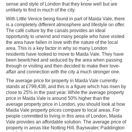
sense and style of London that they know well but are
unlikely to find in much of the city.
With Little Venice being found in part of Maida Vale, there
is a completely different atmosphere and lifestyle on offer.
The café culture by the canals provides an ideal
opportunity to unwind and many people who have visited
the area have fallen in love with the nature of the local
area. This is a key factor in why so many London
residents have looked to move to Maida Vale. They have
been bewitched and seduced by the area when passing
through or visiting and then decided to make their love-
affair and connection with the city a much stronger one.
The average price for property in Maida Vale currently
stands at £799,438, and this is a figure which has risen by
close to 25% in the past year. While the average property
price in Maida Vale is around 50% higher than the
average property price in London, you should look at how
Maida Vale property prices compare to local areas. For
people committed to living in this area of London, Maida
Vale provides an affordable solution. The average price of
property in areas like Notting Hill, Bayswater, Paddington