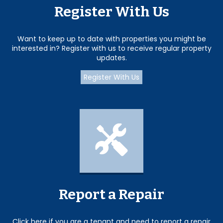
Register With Us
Want to keep up to date with properties you might be
interested in? Register with us to receive regular property
updates.
Register With Us
Report a Repair
Click here if you are a tenant and need to report a repair