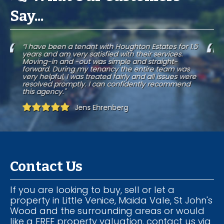
Say...
.5
“I was a tenant of Houghton Estates for over seven
years. Management service is excellent, response to
any issue is quick and efficient, which is of great
importance to any tenant."
e
Rosa del Campo
Contact Us
If you are looking to buy, sell or let a
property in Little Venice, Maida Vale, St John's
Wood and the surrounding areas or would
like a FREE property valuation, contact us via
the details below and a member of our
team will be in touch.