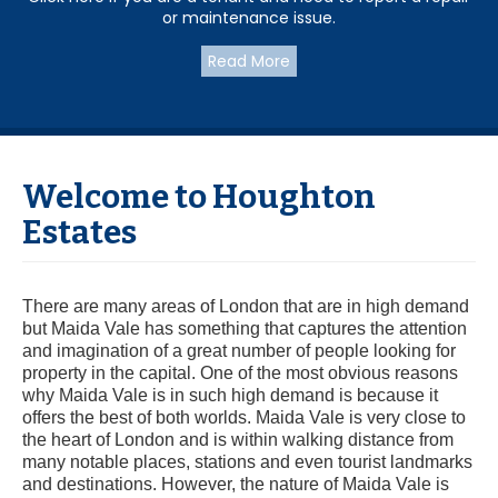
or maintenance issue.
Read More
Welcome to Houghton
Estates
There are many areas of London that are in high demand
but Maida Vale has something that captures the attention
and imagination of a great number of people looking for
property in the capital. One of the most obvious reasons
why Maida Vale is in such high demand is because it
offers the best of both worlds. Maida Vale is very close to
the heart of London and is within walking distance from
many notable places, stations and even tourist landmarks
and destinations. However, the nature of Maida Vale is