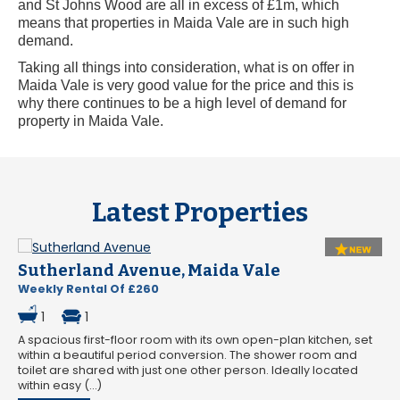
and St Johns Wood are all in excess of £1m, which
means that properties in Maida Vale are in such high
demand.
Taking all things into consideration, what is on offer in
Maida Vale is very good value for the price and this is
why there continues to be a high level of demand for
property in Maida Vale.
Latest Properties
Sutherland Avenue, Maida Vale
Weekly Rental Of £260
1
1
A spacious first-floor room with its own open-plan kitchen, set
within a beautiful period conversion. The shower room and
toilet are shared with just one other person. Ideally located
within easy (...)