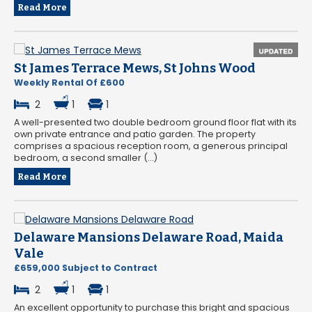
Read More
St James Terrace Mews, St Johns Wood
Weekly Rental Of £600
2
1
1
A well-presented two double bedroom ground floor flat with its
own private entrance and patio garden. The property
comprises a spacious reception room, a generous principal
bedroom, a second smaller (...)
Read More
Delaware Mansions Delaware Road, Maida
Vale
£659,000 Subject to Contract
2
1
1
An excellent opportunity to purchase this bright and spacious