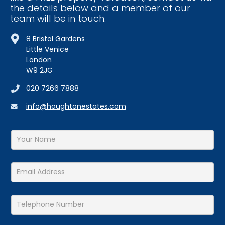
8 Bristol Gardens
Little Venice
London
W9 2JG
020 7266 7888
info@houghtonestates.com