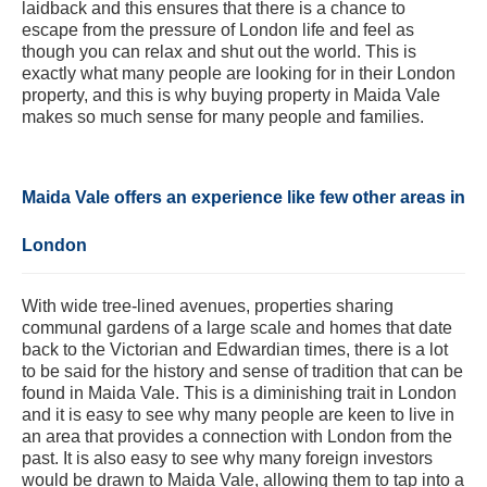
laidback and this ensures that there is a chance to
escape from the pressure of London life and feel as
though you can relax and shut out the world. This is
exactly what many people are looking for in their London
property, and this is why buying property in Maida Vale
makes so much sense for many people and families.
Maida Vale offers an experience like few other areas in
London
With wide tree-lined avenues, properties sharing
communal gardens of a large scale and homes that date
back to the Victorian and Edwardian times, there is a lot
to be said for the history and sense of tradition that can be
found in Maida Vale. This is a diminishing trait in London
and it is easy to see why many people are keen to live in
an area that provides a connection with London from the
past. It is also easy to see why many foreign investors
would be drawn to Maida Vale, allowing them to tap into a