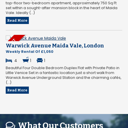
top-floor two-bedroom apartment, approximately 750 Sq Ft
set within a sought-after mansion block in the heart of Maida
Vale. Ideally (...)
Read More
Warwick Avenue Maida Vale, London
Weekly Rental Of £1,050
4
1
1
Beautiful Four Double Bedroom Duplex Flat with Private Patio in
Little Venice Set in a fantastic location just a short walk from
Warwick Avenue Underground Station and the charming cafés,
(...)
Read More
What Our Customers