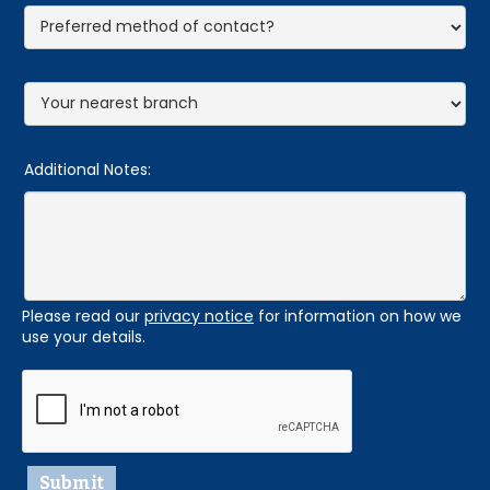
Additional Notes:
Please read our
privacy notice
for information on how we
use your details.