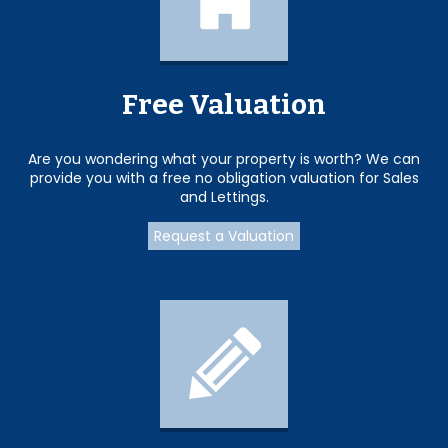
Free Valuation
Are you wondering what your property is worth? We can
provide you with a free no obligation valuation for Sales
and Lettings.
Request a Valuation